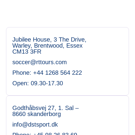
Jubilee House, 3 The Drive,
Warley, Brentwood, Essex
CM13 3FR
soccer@rttours.com
Phone: +44 1268 564 222
Open: 09.30-17.30
Godthåbsvej 27, 1. Sal –
8660 skanderborg
info@dstsport.dk