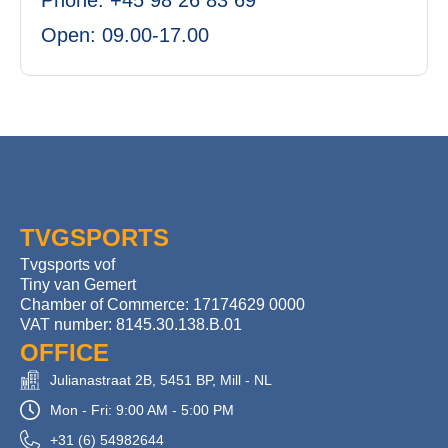
Phone: +45 98 26 83 69
Open: 09.00-17.00
TVGSPORTS
Tvgsports vof
Tiny van Gemert
Chamber of Commerce: 17174629 0000
VAT number: 8145.30.138.B.01
OFFICE
Julianastraat 2B, 5451 BP, Mill - NL
Mon - Fri: 9:00 AM - 5:00 PM
+31 (6) 54982644